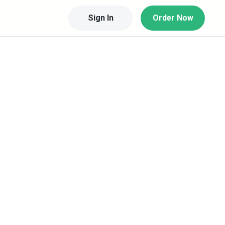
Sign In
Order Now