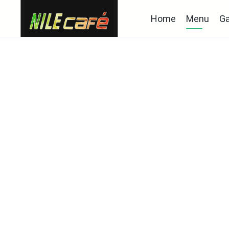
Home
Menu
Ga