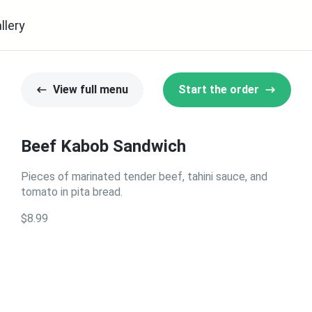
llery
View full menu
Start the order
Beef Kabob Sandwich
Pieces of marinated tender beef, tahini sauce, and
tomato in pita bread.
$8.99